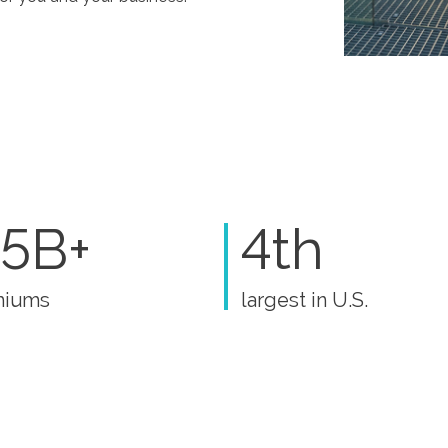
5B+
4th
miums
largest in U.S.