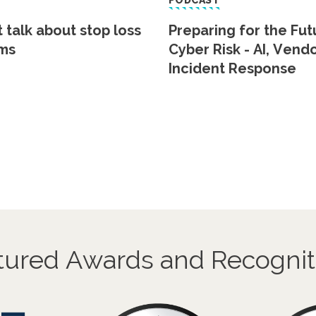
PODCAST
t talk about stop loss
Preparing for the Fut
ms
Cyber Risk - AI, Vend
Incident Response
tured Awards and Recognit