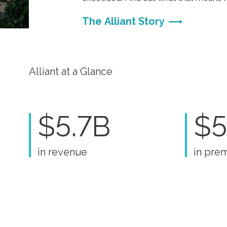
The Alliant Story
Alliant at a Glance
$5.7B
$5
in revenue
in pre