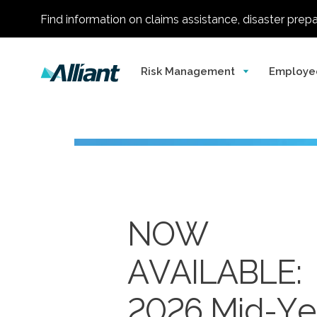
Find information on claims assistance, disaster prep
Risk Management
Employe
NOW
AVAILABLE:
Alliant
One of
2026 Mid-Ye