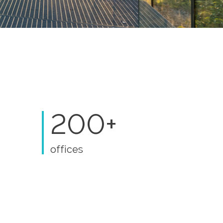
200+
offices