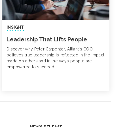
INSIGHT
Leadership That Lifts People
Discover why Peter Carpenter, Alliant’s COO,
believes true leadership is reflected in the impact
made on others and in the ways people are
empowered to succeed.