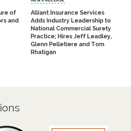
NEWS RELEASE
ure of
Alliant Insurance Services
ors and
Adds Industry Leadership to
National Commercial Surety
Practice; Hires Jeff Leadley,
Glenn Pelletiere and Tom
Rhatigan
ions