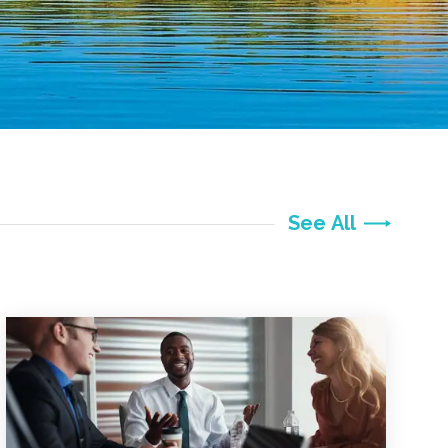
See All