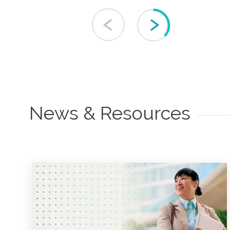
News & Resources