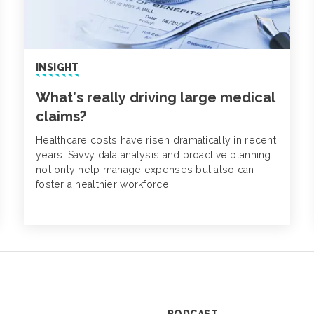
INSIGHT
What’s really driving large medical
claims?
Healthcare costs have risen dramatically in recent
years. Savvy data analysis and proactive planning
not only help manage expenses but also can
foster a healthier workforce.