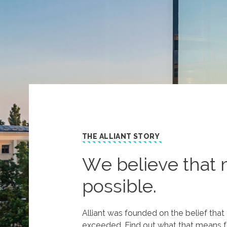
THE ALLIANT STORY
We believe that 
possible.
Alliant was founded on the belief tha
exceeded. Find out what that means f