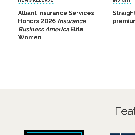
NEWS RELEASE
INSIGHT
Alliant Insurance Services
Straigh
Honors 2026
Insurance
premiu
Business America
Elite
Women
Fea