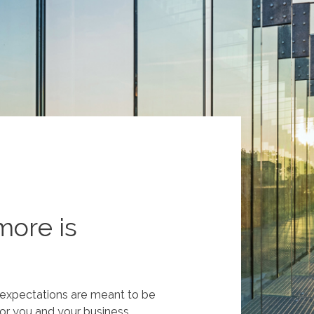
more is
t expectations are meant to be
or you and your business.