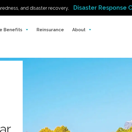
Disaster Response 
aredness, and disaster recovery.
e Benefits
Reinsurance
About
ar