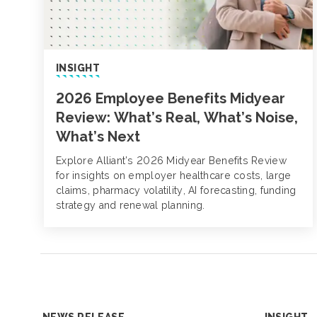
INSIGHT
2026 Employee Benefits Midyear
Review: What’s Real, What’s Noise,
What’s Next
Explore Alliant’s 2026 Midyear Benefits Review
for insights on employer healthcare costs, large
claims, pharmacy volatility, AI forecasting, funding
strategy and renewal planning.