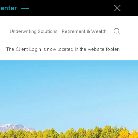
Center
Underwriting Solutions
Retirement & Wealth
The Client Login is now located in the website footer.