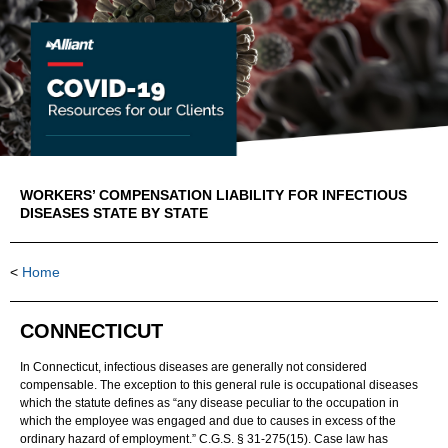
WORKERS’ COMPENSATION LIABILITY FOR INFECTIOUS
DISEASES STATE BY STATE
<
Home
CONNECTICUT
In Connecticut, infectious diseases are generally not considered
compensable. The exception to this general rule is occupational diseases
which the statute defines as “any disease peculiar to the occupation in
which the employee was engaged and due to causes in excess of the
ordinary hazard of employment.” C.G.S. § 31-275(15). Case law has