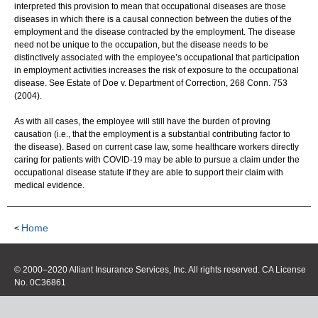
interpreted this provision to mean that occupational diseases are those
diseases in which there is a causal connection between the duties of the
employment and the disease contracted by the employment. The disease
need not be unique to the occupation, but the disease needs to be
distinctively associated with the employee’s occupational that participation
in employment activities increases the risk of exposure to the occupational
disease. See Estate of Doe v. Department of Correction, 268 Conn. 753
(2004).
As with all cases, the employee will still have the burden of proving
causation (i.e., that the employment is a substantial contributing factor to
the disease). Based on current case law, some healthcare workers directly
caring for patients with COVID-19 may be able to pursue a claim under the
occupational disease statute if they are able to support their claim with
medical evidence.
Home
<
© 2000–2020 Alliant Insurance Services, Inc. All rights reserved. CA License
No. 0C36861