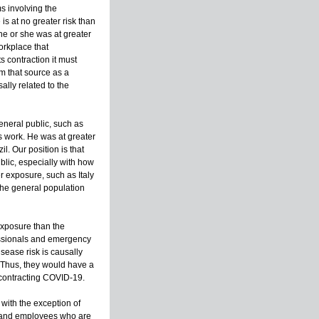
s involving the
is at no greater risk than
he or she was at greater
workplace that
s contraction it must
m that source as a
ally related to the
eneral public, such as
is work. He was at greater
l. Our position is that
blic, especially with how
er exposure, such as Italy
the general population
exposure than the
fessionals and emergency
isease risk is causally
s. Thus, they would have a
 contracting COVID-19.
with the exception of
, and employees who are