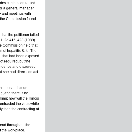
ides can be contracted
s for a general manager
ity and meetings with
s, the Commission found
that the petitioner failed
Ill.2d 416, 423 (1989).
the Commission held that
 of hepatitis B. Id. The
ment that had been exposed
ot required, but the
 evidence and disagreed
at she had direct contact
ith thousands more
ng, and there is no
ng: how will the Illinois
ntracted the virus while
ly than the contracting of
read throughout the
of the workplace.