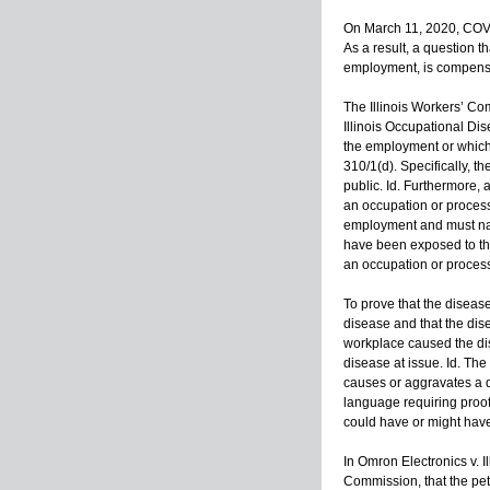
On March 11, 2020, COVI
As a result, a question t
employment, is compensab
The Illinois Workers’ Co
Illinois Occupational Dis
the employment or which
310/1(d). Specifically, t
public. Id. Furthermore
an occupation or process 
employment and must natu
have been exposed to the
an occupation or process
To prove that the diseas
disease and that the dis
workplace caused the dis
disease at issue. Id. Th
causes or aggravates a d
language requiring proof
could have or might have
In Omron Electronics v. I
Commission, that the peti