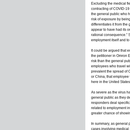
Excluding the medical fi
contracting of COVID-19 i
the general public who h
risk of exposure by being 
differentiates it from th
appear to have had its o
rational consequence.” Se
employment itself and to
It could be argued that 
the petitioner in Omron E
risk than the general pub
employees who travel with
prevalent the spread of C
or China, that employee 
here in the United States
As severe as the virus h
general public as they d
responders deal specifica
related to employment in a
greater chance of showin
In summary, as general p
cases involving medical