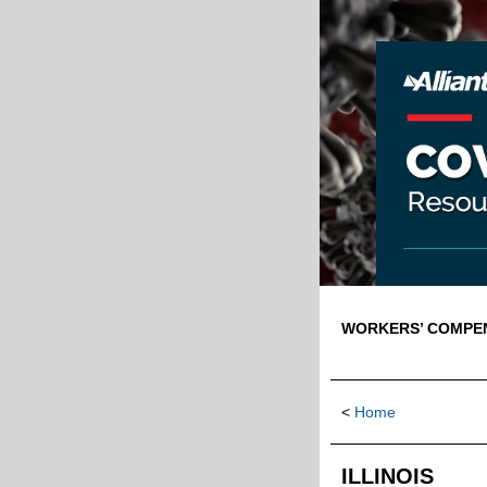
WORKERS’ COMPENS
<
Home
ILLINOIS