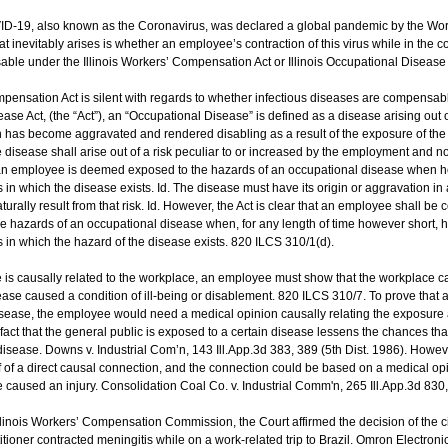
D-19, also known as the Coronavirus, was declared a global pandemic by the Wor
hat inevitably arises is whether an employee’s contraction of this virus while in the 
le under the Illinois Workers’ Compensation Act or Illinois Occupational Disease 
mpensation Act is silent with regards to whether infectious diseases are compensa
ease Act, (the “Act”), an “Occupational Disease” is defined as a disease arising out 
 has become aggravated and rendered disabling as a result of the exposure of th
he disease shall arise out of a risk peculiar to or increased by the employment and 
, an employee is deemed exposed to the hazards of an occupational disease when h
in which the disease exists. Id. The disease must have its origin or aggravation in 
rally result from that risk. Id. However, the Act is clear that an employee shall be
 hazards of an occupational disease when, for any length of time however short, h
 in which the hazard of the disease exists. 820 ILCS 310/1(d).
e is causally related to the workplace, an employee must show that the workplace 
ease caused a condition of ill-being or disablement. 820 ILCS 310/7. To prove that 
ease, the employee would need a medical opinion causally relating the exposure a
e fact that the general public is exposed to a certain disease lessens the chances t
isease. Downs v. Industrial Com’n, 143 Ill.App.3d 383, 389 (5th Dist. 1986). However
 of a direct causal connection, and the connection could be based on a medical opi
 caused an injury. Consolidation Coal Co. v. Industrial Comm'n, 265 Ill.App.3d 830,
llinois Workers’ Compensation Commission, the Court affirmed the decision of the cir
tioner contracted meningitis while on a work-related trip to Brazil. Omron Electronics