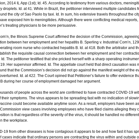
 2014 IL App (1st); Id. 45. According to testimony from various doctors, meningit
ry droplets. Id. at 41. While in Brazil, the petitioner interviewed multiple candidate
und the city of Sao Paolo by taxi. Id. In sum, his extensive travels throughout the c
have exposed him to meningitides. Although there were conflicting medical report
er’s treating physicians to be more persuasive.
 Com’n, the Illinois Supreme Court affirmed the decision of the Commission, agreeing 
ion between her employment and her hepatitis B. Sperling v. Industrial Com’n, 129 
erating room nurse who contracted hepatitis B. Id. at 418. Both the arbitrator and 
establish the requisite causal connection between her employment and her contraction
 Id. The petitioner testified that she pricked herself with a sharp operating instru
 419. Her supervisor affirmed. Id. The appellate court held that direct causation was n
ound that the Commission’s decision did not go against the manifest weight of the
overturned. Id. at 422. The Court opined that Petitioner’s failure to offer evidence th
tis B during her course of employment damaged her argument.
housands of people across the world are confirmed to have contracted COVID-19 w
f their symptoms. The virus appears to be spreading fast with no indication of slowi
 vaccine could become available anytime soon. As a result, employers have been aski
ommission view cases involving employees who have filed claims alleging they co
tion is that regardless of the severity of the virus, it should be handled no different
in the workplace.
D-19 from other diseases is how contagious it appears to be and how fast it has sp
f cases indicate that ordinary persons are contracting the virus within and outside 