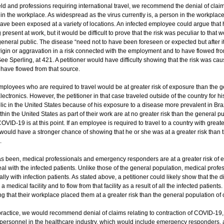
eld and professions requiring international travel, we recommend the denial of claim
n the workplace. As widespread as the virus currently is, a person in the workplace 
ave been exposed at a variety of locations. An infected employee could argue that 
present at work, but it would be difficult to prove that the risk was peculiar to that 
e general public. The disease “need not to have been foreseen or expected but after it
rigin or aggravation in a risk connected with the employment and to have flowed fro
e Sperling, at 421. A petitioner would have difficulty showing that the risk was caus
 have flowed from that source.
employees who are required to travel would be at greater risk of exposure than the g
lectronics. However, the petitioner in that case traveled outside of the country for h
lic in the United States because of his exposure to a disease more prevalent in Brazi
in the United States as part of their work are at no greater risk than the general pu
OVID-19 is at this point. If an employee is required to travel to a country with great
would have a stronger chance of showing that he or she was at a greater risk than 
.
as been, medical professionals and emergency responders are at a greater risk of 
eal with the infected patients. Unlike those of the general population, medical pro
lly with infection patients. As stated above, a petitioner could likely show that the d
 medical facility and to flow from that facility as a result of all the infected patient
g that their workplace placed them at a greater risk than the general population of
ractice, we would recommend denial of claims relating to contraction of COVID-19, 
 personnel in the healthcare industry, which would include emergency responders