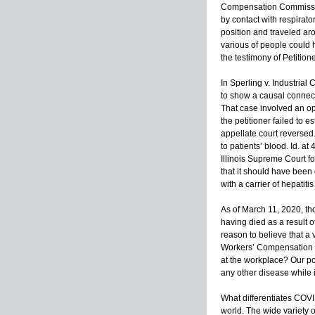
Compensation Commission,
by contact with respirato
position and traveled aro
various of people could 
the testimony of Petition
In Sperling v. Industrial
to show a causal connect
That case involved an op
the petitioner failed to 
appellate court reversed.
to patients’ blood. Id. at
Illinois Supreme Court f
that it should have been 
with a carrier of hepati
As of March 11, 2020, t
having died as a result o
reason to believe that a
Workers’ Compensation C
at the workplace? Our posi
any other disease while 
What differentiates COVI
world. The wide variety o