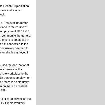
ld Health Organization.
course and scope of
Act.
ble. However, under the
of and in the course of
e employment. 820 ILCS
not common to the general
e or she is employed in
a risk connected to the
 conclusively deemed to
e or she is employed in
caused the occupational
an exposure at the
t the workplace to the
hat a person’s employment
, there is no statutory
nion that an accident
 839.
cuit court as well as the
 v. Illinois Workers’