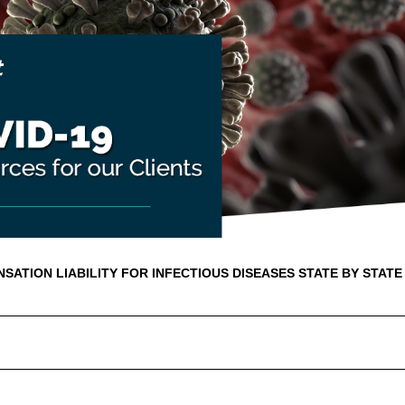
ATION LIABILITY FOR INFECTIOUS DISEASES STATE BY STATE