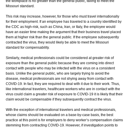
the workplace is no greater than the general public, failing to meet the
Missouri standard.
This risk may increase, however, for those who must travel internationally
for their employment. If an employee has traveled to a country identified by
the CDC as high-risk, such as China, Iran, or Italy, the employee would
have an easier time making the argument that their business travel placed
them at higher risk than the general public. If the employee subsequently
contracted the virus, they would likely be able to meet the Missouri
standard for compensability.
Similarly, medical professionals could be considered at greater risk of
exposure than the general public because they are coming into direct
contact with people who may be infected with the virus on a consistent
basis. Unlike the general public, who are largely trying to avoid the
disease, medical professionals are not shying away from contact with
COVID-19. In fact, they are required to deal with it due to their work. Thus,
like international travelers, healthcare workers who are in contact with the
virus could claim a greater risk of exposure to COVID-19 it is likely that their
claim would be compensable if they subsequently contract the virus.
With the exception of international travelers and medical professionals,
whose claims should be evaluated on a base-by-case basis, the best
practice at this point is for employers to deny worker’s compensation claims
stemming from contracting COVID-19. However, if investigation points to