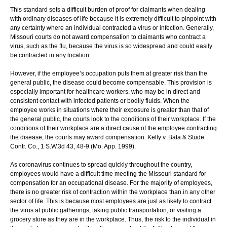
This standard sets a difficult burden of proof for claimants when dealing
with ordinary diseases of life because it is extremely difficult to pinpoint with
any certainty where an individual contracted a virus or infection. Generally,
Missouri courts do not award compensation to claimants who contract a
virus, such as the flu, because the virus is so widespread and could easily
be contracted in any location.
However, if the employee’s occupation puts them at greater risk than the
general public, the disease could become compensable. This provision is
especially important for healthcare workers, who may be in direct and
consistent contact with infected patients or bodily fluids. When the
employee works in situations where their exposure is greater than that of
the general public, the courts look to the conditions of their workplace. If the
conditions of their workplace are a direct cause of the employee contracting
the disease, the courts may award compensation. Kelly v. Bata & Stude
Contr. Co., 1 S.W.3d 43, 48-9 (Mo. App. 1999).
As coronavirus continues to spread quickly throughout the country,
employees would have a difficult time meeting the Missouri standard for
compensation for an occupational disease. For the majority of employees,
there is no greater risk of contraction within the workplace than in any other
sector of life. This is because most employees are just as likely to contract
the virus at public gatherings, taking public transportation, or visiting a
grocery store as they are in the workplace. Thus, the risk to the individual in