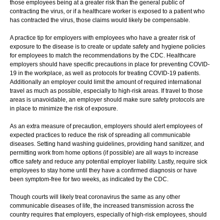
those employees being at a greater risk than the general public of
contracting the virus, or if a healthcare worker is exposed to a patient who
has contracted the virus, those claims would likely be compensable.
A practice tip for employers with employees who have a greater risk of
exposure to the disease is to create or update safety and hygiene policies
for employees to match the recommendations by the CDC. Healthcare
employers should have specific precautions in place for preventing COVID-
19 in the workplace, as well as protocols for treating COVID-19 patients.
Additionally an employer could limit the amount of required international
travel as much as possible, especially to high-risk areas. If travel to those
areas is unavoidable, an employer should make sure safety protocols are
in place to minimize the risk of exposure.
As an extra measure of precaution, employers should alert employees of
expected practices to reduce the risk of spreading all communicable
diseases. Setting hand washing guidelines, providing hand sanitizer, and
permitting work from home options (if possible) are all ways to increase
office safety and reduce any potential employer liability. Lastly, require sick
employees to stay home until they have a confirmed diagnosis or have
been symptom-free for two weeks, as indicated by the CDC.
Though courts will likely treat coronavirus the same as any other
communicable diseases of life, the increased transmission across the
country requires that employers, especially of high-risk employees, should