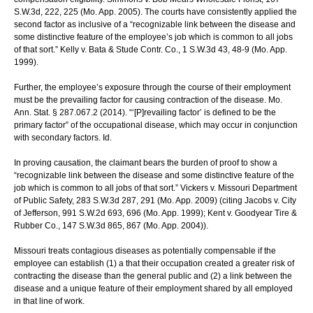
S.W.3d, 222, 225 (Mo. App. 2005). The courts have consistently applied the
second factor as inclusive of a “recognizable link between the disease and
some distinctive feature of the employee’s job which is common to all jobs
of that sort.” Kelly v. Bata & Stude Contr. Co., 1 S.W.3d 43, 48-9 (Mo. App.
1999).
Further, the employee’s exposure through the course of their employment
must be the prevailing factor for causing contraction of the disease. Mo.
Ann. Stat. § 287.067.2 (2014). “‘[P]revailing factor’ is defined to be the
primary factor” of the occupational disease, which may occur in conjunction
with secondary factors. Id.
In proving causation, the claimant bears the burden of proof to show a
“recognizable link between the disease and some distinctive feature of the
job which is common to all jobs of that sort.” Vickers v. Missouri Department
of Public Safety, 283 S.W.3d 287, 291 (Mo. App. 2009) (citing Jacobs v. City
of Jefferson, 991 S.W.2d 693, 696 (Mo. App. 1999); Kent v. Goodyear Tire &
Rubber Co., 147 S.W.3d 865, 867 (Mo. App. 2004)).
Missouri treats contagious diseases as potentially compensable if the
employee can establish (1) a that their occupation created a greater risk of
contracting the disease than the general public and (2) a link between the
disease and a unique feature of their employment shared by all employed
in that line of work.