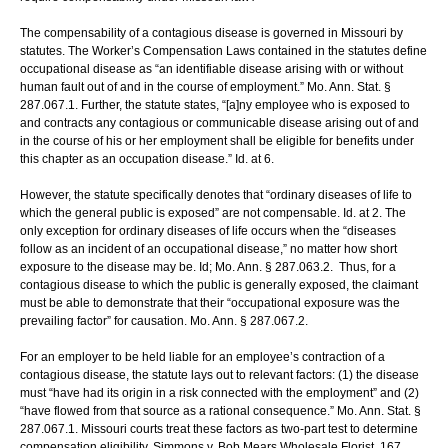
The compensability of a contagious disease is governed in Missouri by
statutes. The Worker’s Compensation Laws contained in the statutes define
occupational disease as “an identifiable disease arising with or without
human fault out of and in the course of employment.” Mo. Ann. Stat. §
287.067.1. Further, the statute states, “[a]ny employee who is exposed to
and contracts any contagious or communicable disease arising out of and
in the course of his or her employment shall be eligible for benefits under
this chapter as an occupation disease.” Id. at 6.
However, the statute specifically denotes that “ordinary diseases of life to
which the general public is exposed” are not compensable. Id. at 2. The
only exception for ordinary diseases of life occurs when the “diseases
follow as an incident of an occupational disease,” no matter how short
exposure to the disease may be. Id; Mo. Ann. § 287.063.2. Thus, for a
contagious disease to which the public is generally exposed, the claimant
must be able to demonstrate that their “occupational exposure was the
prevailing factor” for causation. Mo. Ann. § 287.067.2.
For an employer to be held liable for an employee’s contraction of a
contagious disease, the statute lays out to relevant factors: (1) the disease
must “have had its origin in a risk connected with the employment” and (2)
“have flowed from that source as a rational consequence.” Mo. Ann. Stat. §
287.067.1. Missouri courts treat these factors as two-part test to determine
compensation eligibility. Simmons v. Bob Mears Wholesale Florist, 167