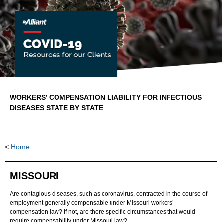
WORKERS’ COMPENSATION LIABILITY FOR INFECTIOUS
DISEASES STATE BY STATE
<
Home
MISSOURI
Are contagious diseases, such as coronavirus, contracted in the course of
employment generally compensable under Missouri workers’
compensation law? If not, are there specific circumstances that would
require compensability under Missouri law?