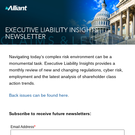
Navigating today’s complex risk environment can be a
monumental task. Executive Liability Insights provides a
monthly review of new and changing regulations, cyber risk,
employment and the latest analysis of shareholder class
action trends.
Back issues can be found here
.
Subscribe to receive future newsletters:
Email Address
*