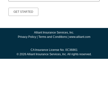
Alliant Insurance Services, Inc.
Privacy Policy
|
Terms and Conditions
|
www.alliant.com
CA Insurance License No. 0C36861
© 2026 Alliant Insurance Services, Inc. All rights reserved.