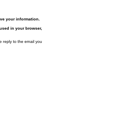
ve your information.
 used in your browser,
e reply to the email you