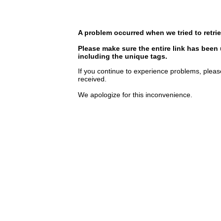
A problem occurred when we tried to retrie
Please make sure the entire link has been
including the unique tags.
If you continue to experience problems, pleas
received.
We apologize for this inconvenience.