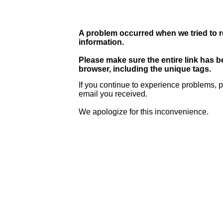
A problem occurred when we tried to r
information.
Please make sure the entire link has 
browser, including the unique tags.
If you continue to experience problems, p
email you received.
We apologize for this inconvenience.